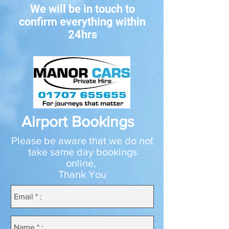
We will be in touch to
confirm everything within
24hrs
Airport Bookings
Please be aware that we do not
take same day bookings
online,
Thank You